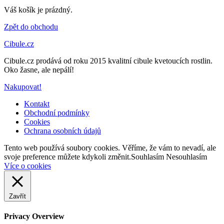
Váš košík je prázdný.
Zpět do obchodu
Cibule.cz
Cibule.cz prodává od roku 2015 kvalitní cibule kvetoucích rostlin.
Oko žasne, ale nepálí!
Nakupovat!
Kontakt
Obchodní podmínky
Cookies
Ochrana osobních údajů
Back
Tento web používá soubory cookies. Věříme, že vám to nevadí, ale
to
svoje preference můžete kdykoli změnit.
Souhlasím
Nesouhlasím
top
Více o cookies
Zavřít
Privacy Overview