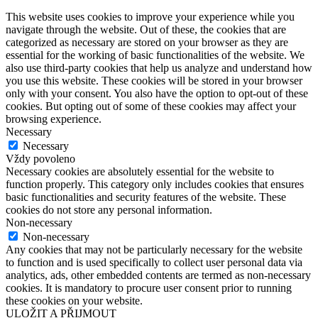
This website uses cookies to improve your experience while you
navigate through the website. Out of these, the cookies that are
categorized as necessary are stored on your browser as they are
essential for the working of basic functionalities of the website. We
also use third-party cookies that help us analyze and understand how
you use this website. These cookies will be stored in your browser
only with your consent. You also have the option to opt-out of these
cookies. But opting out of some of these cookies may affect your
browsing experience.
Necessary
Necessary
Vždy povoleno
Necessary cookies are absolutely essential for the website to
function properly. This category only includes cookies that ensures
basic functionalities and security features of the website. These
cookies do not store any personal information.
Non-necessary
Non-necessary
Any cookies that may not be particularly necessary for the website
to function and is used specifically to collect user personal data via
analytics, ads, other embedded contents are termed as non-necessary
cookies. It is mandatory to procure user consent prior to running
these cookies on your website.
ULOŽIT A PŘIJMOUT