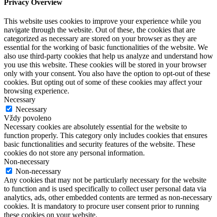
Privacy Overview
This website uses cookies to improve your experience while you
navigate through the website. Out of these, the cookies that are
categorized as necessary are stored on your browser as they are
essential for the working of basic functionalities of the website. We
also use third-party cookies that help us analyze and understand how
you use this website. These cookies will be stored in your browser
only with your consent. You also have the option to opt-out of these
cookies. But opting out of some of these cookies may affect your
browsing experience.
Necessary
Necessary
Vždy povoleno
Necessary cookies are absolutely essential for the website to
function properly. This category only includes cookies that ensures
basic functionalities and security features of the website. These
cookies do not store any personal information.
Non-necessary
Non-necessary
Any cookies that may not be particularly necessary for the website
to function and is used specifically to collect user personal data via
analytics, ads, other embedded contents are termed as non-necessary
cookies. It is mandatory to procure user consent prior to running
these cookies on your website.