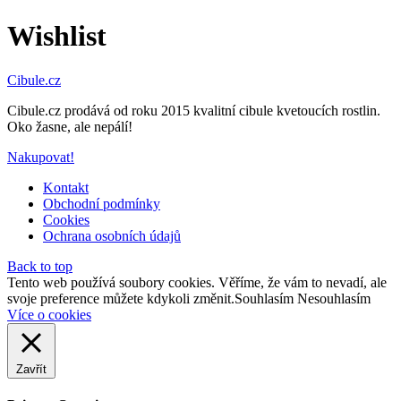
Wishlist
Cibule.cz
Cibule.cz prodává od roku 2015 kvalitní cibule kvetoucích rostlin.
Oko žasne, ale nepálí!
Nakupovat!
Kontakt
Obchodní podmínky
Cookies
Ochrana osobních údajů
Back to top
Tento web používá soubory cookies. Věříme, že vám to nevadí, ale
svoje preference můžete kdykoli změnit.
Souhlasím
Nesouhlasím
Více o cookies
Zavřít