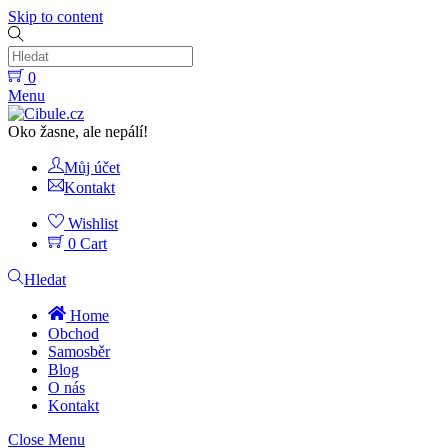
Skip to content
0
Menu
Oko žasne, ale nepálí!
Můj účet
Kontakt
Wishlist
0
Cart
Hledat
Home
Obchod
Samosběr
Blog
O nás
Kontakt
Close Menu